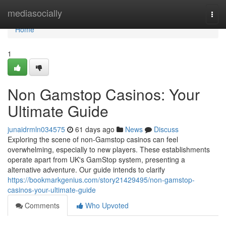
Home
mediasocially
Togg
navi
Home
1
Non Gamstop Casinos: Your
Ultimate Guide
junaidrmln034575
61 days ago
News
Discuss
Exploring the scene of non-Gamstop casinos can feel
overwhelming, especially to new players. These establishments
operate apart from UK's GamStop system, presenting a
alternative adventure. Our guide intends to clarify
https://bookmarkgenius.com/story21429495/non-gamstop-
casinos-your-ultimate-guide
Comments
Who Upvoted