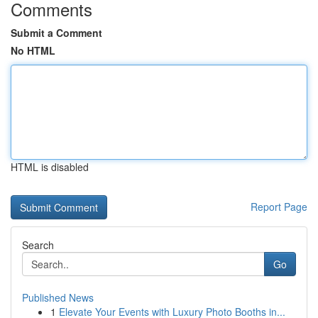
Comments
Submit a Comment
No HTML
HTML is disabled
Report Page
Search
Go
Published News
1
Elevate Your Events with Luxury Photo Booths in...