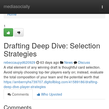
Home
mediasocially
Togg
navi
Home
1
Drafting Deep Dive: Selection
Strategies
rebeccaupyd620929
63 days ago
News
Discuss
A vital element of any winning draft is thoughtful card selection.
Avoid simply choosing top-tier players early on; instead, evaluate
the total composition of your team and the potential worth that
https://ambernyhs739707.digitollblog.com/41589186/drafting-
deep-dive-player-strategies
Comments
Who Upvoted
Comments