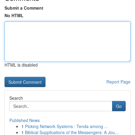
Submit a Comment
No HTML
HTML is disabled
Report Page
Search
Go
Published News
1
Picking Network Systems : Tenda among ...
1
Biblical Supplications of the Messengers: A Jou...