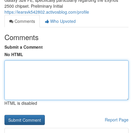
Galaxy S26 FE, specifically particularly regarding the Exynos
2500 chipset. Preliminary Initial
https://learsvk542802.activosblog.com/profile
Comments
Who Upvoted
Comments
Submit a Comment
No HTML
HTML is disabled
Report Page