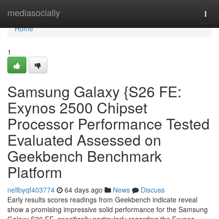
Home
mediasocially
Togg
navi
Home
1
Samsung Galaxy {S26 FE:
Exynos 2500 Chipset
Processor Performance Tested
Evaluated Assessed on
Geekbench Benchmark
Platform
nellbyqf403774
64 days ago
News
Discuss
Early results scores readings from Geekbench indicate reveal
show a promising impressive solid performance for the Samsung