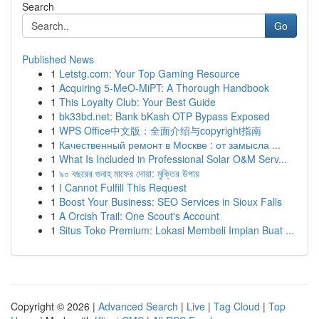
Search
Go
Published News
1
Letstg.com: Your Top Gaming Resource
1
Acquiring 5-MeO-MiPT: A Thorough Handbook
1
This Loyalty Club: Your Best Guide
1
bk33bd.net: Bank bKash OTP Bypass Exposed
1
WPS Office中文版：全面介绍与copyright指南
1
Качественный ремонт в Москве : от замысла ...
1
What Is Included in Professional Solar O&M Serv...
1
৯০ বছরের গুনাহ মাফের দোয়া: মুক্তির উপায়
1
I Cannot Fulfill This Request
1
Boost Your Business: SEO Services in Sioux Falls
1
A Orcish Trail: One Scout's Account
1
Situs Toko Premium: Lokasi Membeli Impian Buat ...
Copyright © 2026 |
Advanced Search
|
Live
|
Tag Cloud
|
Top