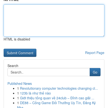
HTML is disabled
Report Page
Search
Go
Published News
1
Revolutionary computer technologies changing cl...
1
123b là như thế nào
1
Giới thiệu tổng quan về 24club – Đỉnh cao giải ...
1
DE88 – Cổng Game Đổi Thưởng Uy Tín, Đăng Ký
Nha...