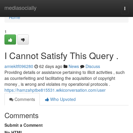
Home
mediasocially
Togg
navi
Home
1
I Cannot Satisfy This Query .
amiekltf096280
62 days ago
News
Discuss
Providing details or assistance pertaining to illicit activities , such
as counterfeiting and facilitating the acquisition of copyright
money , is wrong and violates my operational protocols .
https://hamzahptbe815531.wikiconversation.com/user
Comments
Who Upvoted
Comments
Submit a Comment
No HTML