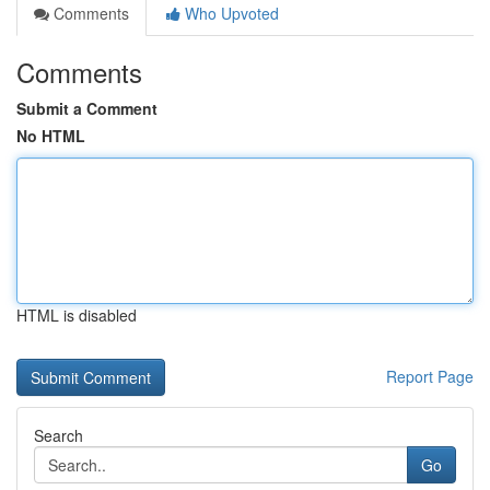
Comments
Who Upvoted
Comments
Submit a Comment
No HTML
HTML is disabled
Report Page
Search
Go