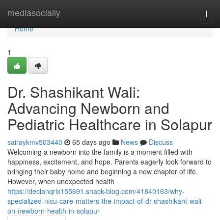
Home
mediasocially
Togg
navi
Home
1
Dr. Shashikant Wali:
Advancing Newborn and
Pediatric Healthcare in Solapur
sairaykmv503440
65 days ago
News
Discuss
Welcoming a newborn into the family is a moment filled with
happiness, excitement, and hope. Parents eagerly look forward to
bringing their baby home and beginning a new chapter of life.
However, when unexpected health
https://declanqrlx155691.snack-blog.com/41840163/why-
specialized-nicu-care-matters-the-impact-of-dr-shashikant-wali-
on-newborn-health-in-solapur