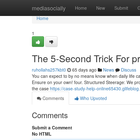
Home
mediasocially
Home
New
Submit
G
Home
1
The 5-Second Trick For pr
ruhollahs257kbt0
65 days ago
News
Discuss
You can expect to by no means know when daily life c
Ensure on your own! four. Structured Steerage: We provi
the case
https://case-study-help-online65430.glifebl
Comments
Who Upvoted
Comments
Submit a Comment
No HTML