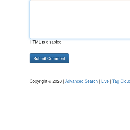
HTML is disabled
Copyright © 2026 |
Advanced Search
|
Live
|
Tag Clou