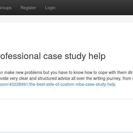
roups
Register
Login
ofessional case study help
an make new problems but you have to know how to cope with them dire
de very clear and structured advice all over the writing journey, from 
og.com/40228991/the-best-side-of-custom-mba-case-study-help