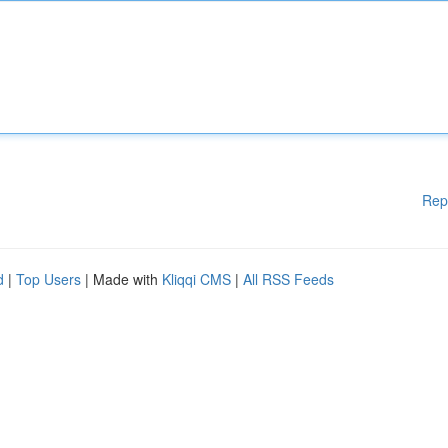
Rep
d
|
Top Users
| Made with
Kliqqi CMS
|
All RSS Feeds