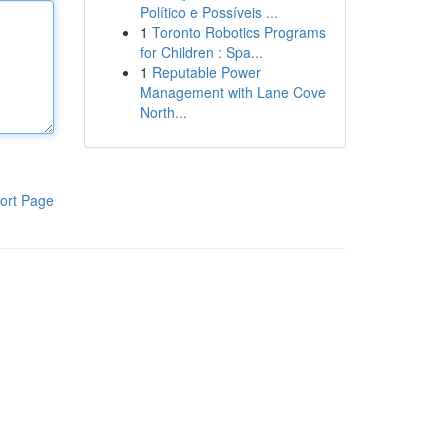
Político e Possíveis ...
1
Toronto Robotics Programs
for Children : Spa...
1
Reputable Power
Management with Lane Cove
North...
ort Page