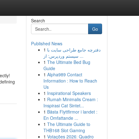
Search
Go
Published News
1
دفترچه جامع طراحی سایت با
سیستم وردپرس: از ...
1
The Ultimate Bed Bug
Guide
1
Alpha989 Contact
ctly!
Information : How to Reach
defining
Us
1
Inspirational Speakers
1
Rumah Minimalis Cream :
Inspirasi Cat Sintet...
1
Bästa Flyttfirmor i landet :
En Omfattande ...
1
The Ultimate Guide to
THB168 Slot Gaming
1
Votações 2026: Quadro