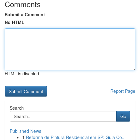
Comments
Submit a Comment
No HTML
HTML is disabled
Report Page
Search
Go
Published News
1
Reforma de Pintura Residencial em SP: Guia Co...