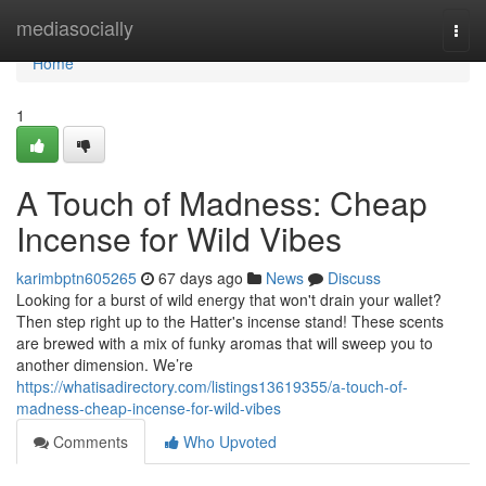
Home
mediasocially
Togg
navi
Home
1
A Touch of Madness: Cheap
Incense for Wild Vibes
karimbptn605265
67 days ago
News
Discuss
Looking for a burst of wild energy that won't drain your wallet?
Then step right up to the Hatter's incense stand! These scents
are brewed with a mix of funky aromas that will sweep you to
another dimension. We’re
https://whatisadirectory.com/listings13619355/a-touch-of-
madness-cheap-incense-for-wild-vibes
Comments
Who Upvoted