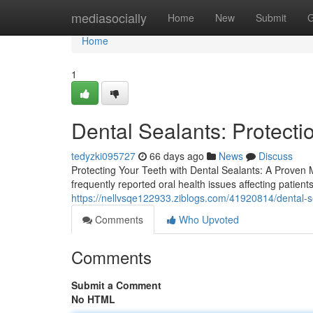
Home
mediasocially
Home
New
Submit
G
Home
1
Dental Sealants: Protecti
tedyzki095727
66 days ago
News
Discuss
Protecting Your Teeth with Dental Sealants: A Proven
frequently reported oral health issues affecting patien
https://nellvsqe122933.ziblogs.com/41920814/dental-se
Comments
Who Upvoted
Comments
Submit a Comment
No HTML