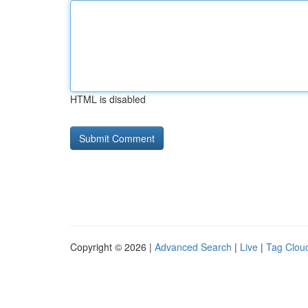
HTML is disabled
Copyright © 2026 |
Advanced Search
|
Live
|
Tag Clou