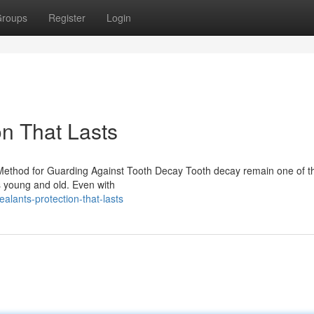
roups
Register
Login
on That Lasts
 Method for Guarding Against Tooth Decay Tooth decay remain one of t
ts young and old. Even with
alants-protection-that-lasts