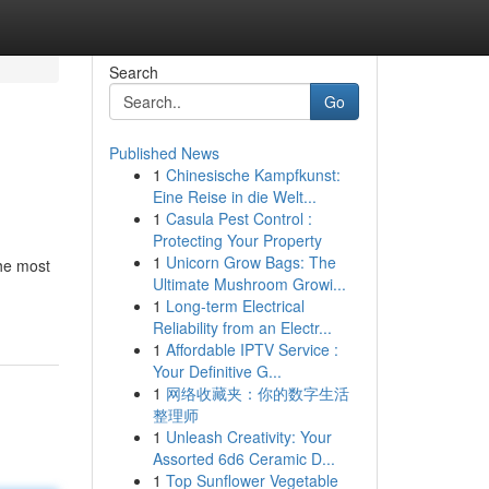
Search
Go
Published News
1
Chinesische Kampfkunst:
Eine Reise in die Welt...
1
Casula Pest Control :
Protecting Your Property
1
Unicorn Grow Bags: The
he most
Ultimate Mushroom Growi...
1
Long-term Electrical
Reliability from an Electr...
1
Affordable IPTV Service :
Your Definitive G...
1
网络收藏夹：你的数字生活
整理师
1
Unleash Creativity: Your
Assorted 6d6 Ceramic D...
1
Top Sunflower Vegetable