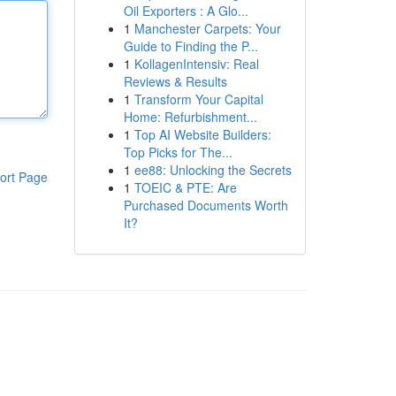
Oil Exporters : A Glo...
1
Manchester Carpets: Your
Guide to Finding the P...
1
KollagenIntensiv: Real
Reviews & Results
1
Transform Your Capital
Home: Refurbishment...
1
Top AI Website Builders:
Top Picks for The...
1
ee88: Unlocking the Secrets
ort Page
1
TOEIC & PTE: Are
Purchased Documents Worth
It?