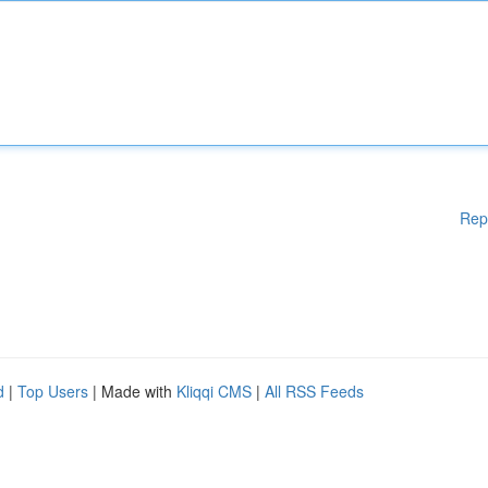
Rep
d
|
Top Users
| Made with
Kliqqi CMS
|
All RSS Feeds