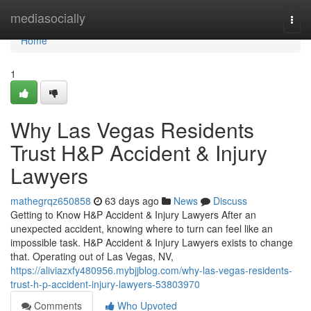
Home
mediasocially
Togg
navi
Home
1
Why Las Vegas Residents
Trust H&P Accident & Injury
Lawyers
mathegrqz650858
63 days ago
News
Discuss
Getting to Know H&P Accident & Injury Lawyers After an
unexpected accident, knowing where to turn can feel like an
impossible task. H&P Accident & Injury Lawyers exists to change
that. Operating out of Las Vegas, NV,
https://aliviazxfy480956.mybjjblog.com/why-las-vegas-residents-
trust-h-p-accident-injury-lawyers-53803970
Comments
Who Upvoted