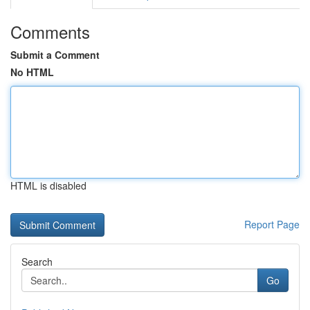
Comments
Submit a Comment
No HTML
HTML is disabled
Report Page
Search
Go