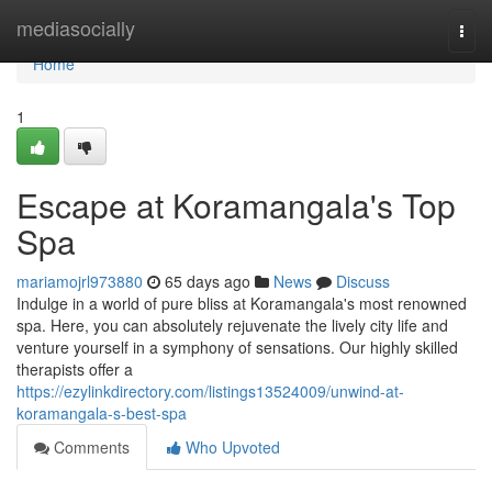
Home
mediasocially
Togg
navi
Home
1
Escape at Koramangala's Top
Spa
mariamojrl973880
65 days ago
News
Discuss
Indulge in a world of pure bliss at Koramangala's most renowned
spa. Here, you can absolutely rejuvenate the lively city life and
venture yourself in a symphony of sensations. Our highly skilled
therapists offer a
https://ezylinkdirectory.com/listings13524009/unwind-at-
koramangala-s-best-spa
Comments
Who Upvoted