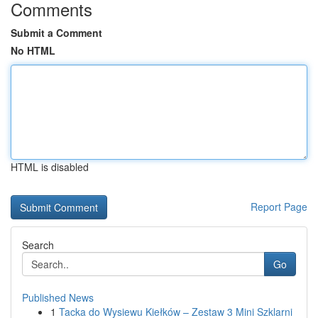
Comments
Submit a Comment
No HTML
HTML is disabled
Report Page
Search
Go
Published News
1
Tacka do Wysiewu Kiełków – Zestaw 3 Mini Szklarni