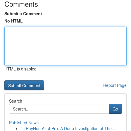
Comments
Submit a Comment
No HTML
HTML is disabled
Report Page
Search
Go
Published News
1
{RayNeo Air 4 Pro: A Deep Investigation of The...