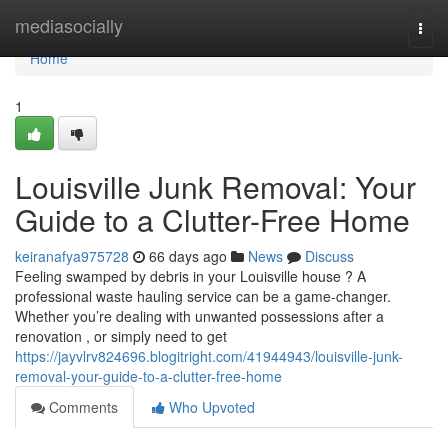
Home
mediasocially
Togg
navi
Home
1
Louisville Junk Removal: Your
Guide to a Clutter-Free Home
keiranafya975728
66 days ago
News
Discuss
Feeling swamped by debris in your Louisville house ? A
professional waste hauling service can be a game-changer.
Whether you’re dealing with unwanted possessions after a
renovation , or simply need to get
https://jayvlrv824696.blogitright.com/41944943/louisville-junk-
removal-your-guide-to-a-clutter-free-home
Comments
Who Upvoted