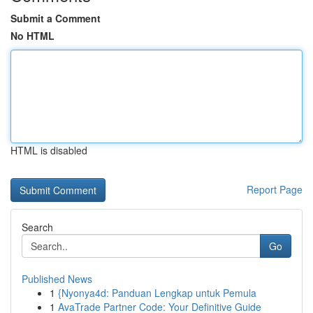
Submit a Comment
No HTML
HTML is disabled
Report Page
Search
Go
Published News
1
{Nyonya4d: Panduan Lengkap untuk Pemula
1
AvaTrade Partner Code: Your Definitive Guide