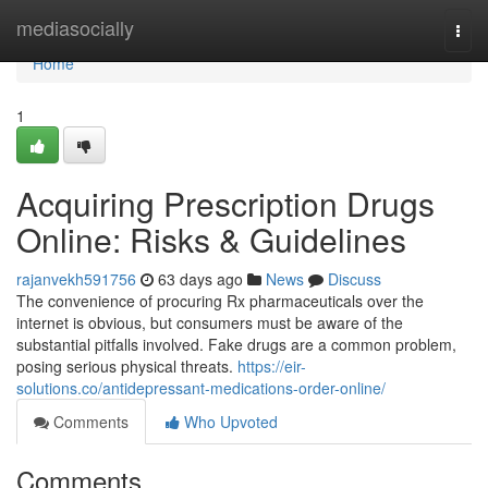
Home
mediasocially
Togg
navi
Home
1
Acquiring Prescription Drugs
Online: Risks & Guidelines
rajanvekh591756
63 days ago
News
Discuss
The convenience of procuring Rx pharmaceuticals over the
internet is obvious, but consumers must be aware of the
substantial pitfalls involved. Fake drugs are a common problem,
posing serious physical threats.
https://eir-
solutions.co/antidepressant-medications-order-online/
Comments
Who Upvoted
Comments