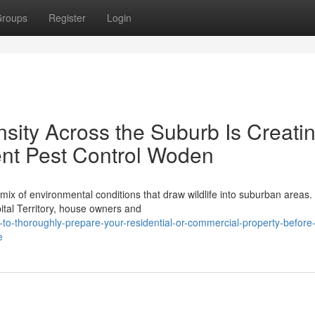
roups
Register
Login
ity Across the Suburb Is Creati
nt Pest Control Woden
mix of environmental conditions that draw wildlife into suburban areas
ital Territory, house owners and
o-thoroughly-prepare-your-residential-or-commercial-property-before
e