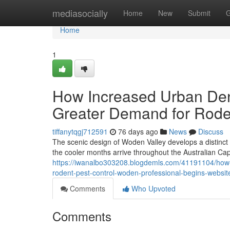
Home
mediasocially
Home
New
Submit
G
Home
1
How Increased Urban Dens
Greater Demand for Rode
tiffanytqgj712591
76 days ago
News
Discuss
The scenic design of Woden Valley develops a distinct 
the cooler months arrive throughout the Australian Cap
https://iwanalbo303208.blogdemls.com/41191104/how-t
rodent-pest-control-woden-professional-begins-websit
Comments
Who Upvoted
Comments