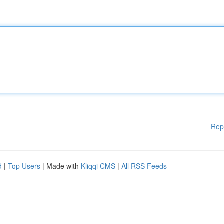
Rep
d
|
Top Users
| Made with
Kliqqi CMS
|
All RSS Feeds