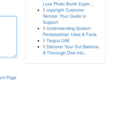
Luxe Photo Booth Exper...
1
copyright Customer
Service: Your Guide to
Support
1
Understanding Sodium
Pentobarbital: Uses & Facts
1
Targus UAE
1
Discover Your Gut Balance:
A Thorough Dive into...
ort Page