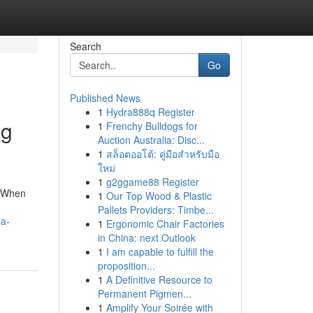
Search
Go
Published News
1
Hydra888q Register
ng
1
Frenchy Bulldogs for
Auction Australia: Disc...
1
สล็อตออโต้: คู่มือสำหรับมือ
ใหม่
1
g2ggame88 Register
. When
1
Our Top Wood & Plastic
Pallets Providers: Timbe...
-a-
1
Ergonomic Chair Factories
in China: next Outlook
1
I am capable to fulfill the
proposition...
1
A Definitive Resource to
Permanent Pigmen...
1
Amplify Your Soirée with