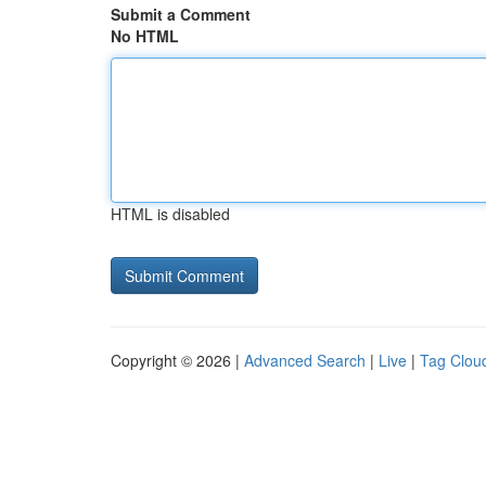
Submit a Comment
No HTML
HTML is disabled
Copyright © 2026 |
Advanced Search
|
Live
|
Tag Clou