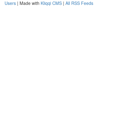
Users
| Made with
Kliqqi CMS
|
All RSS Feeds