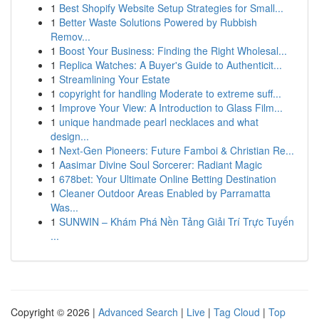
1
Best Shopify Website Setup Strategies for Small...
1
Better Waste Solutions Powered by Rubbish
Remov...
1
Boost Your Business: Finding the Right Wholesal...
1
Replica Watches: A Buyer's Guide to Authenticit...
1
Streamlining Your Estate
1
copyright for handling Moderate to extreme suff...
1
Improve Your View: A Introduction to Glass Film...
1
unique handmade pearl necklaces and what
design...
1
Next-Gen Pioneers: Future Famboi & Christian Re...
1
Aasimar Divine Soul Sorcerer: Radiant Magic
1
678bet: Your Ultimate Online Betting Destination
1
Cleaner Outdoor Areas Enabled by Parramatta
Was...
1
SUNWIN – Khám Phá Nền Tảng Giải Trí Trực Tuyến
...
Copyright © 2026 |
Advanced Search
|
Live
|
Tag Cloud
|
Top