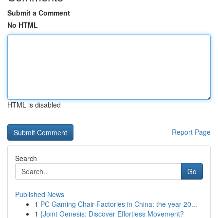
Submit a Comment
No HTML
HTML is disabled
Report Page
Search
Go
Published News
1
PC Gaming Chair Factories in China: the year 20...
1
{Joint Genesis: Discover Effortless Movement?