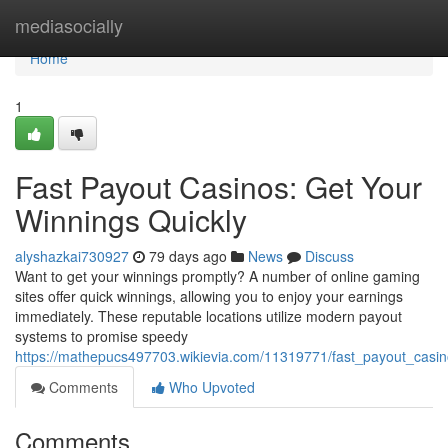
Home
mediasocially
Home
1
Fast Payout Casinos: Get Your
Winnings Quickly
alyshazkai730927
79 days ago
News
Discuss
Want to get your winnings promptly? A number of online gaming
sites offer quick winnings, allowing you to enjoy your earnings
immediately. These reputable locations utilize modern payout
systems to promise speedy
https://mathepucs497703.wikievia.com/11319771/fast_payout_casin
Comments
Who Upvoted
Comments