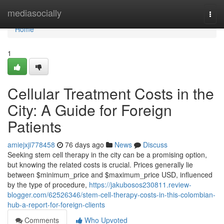
Home
mediasocially
Togg
navi
Home
1
Cellular Treatment Costs in the
City: A Guide for Foreign
Patients
amiejxji778458
76 days ago
News
Discuss
Seeking stem cell therapy in the city can be a promising option,
but knowing the related costs is crucial. Prices generally lie
between $minimum_price and $maximum_price USD, influenced
by the type of procedure,
https://jakubosos230811.review-
blogger.com/62526346/stem-cell-therapy-costs-in-this-colombian-
hub-a-report-for-foreign-clients
Comments
Who Upvoted