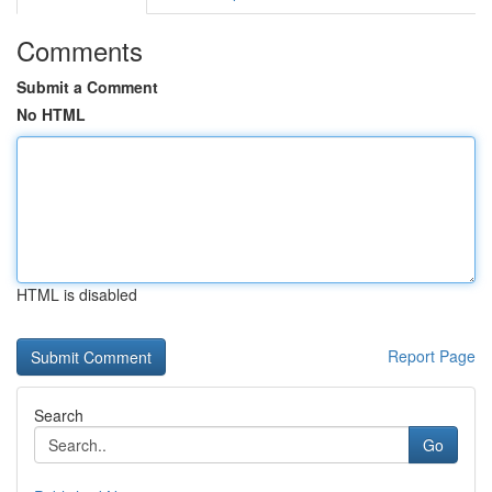
Comments
Submit a Comment
No HTML
HTML is disabled
Report Page
Search
Go