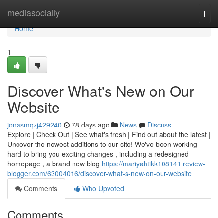
Home
mediasocially
Togg
navi
Home
1
Discover What's New on Our
Website
jonasmqzj429240
78 days ago
News
Discuss
Explore | Check Out | See what's fresh | Find out about the latest |
Uncover the newest additions to our site! We've been working
hard to bring you exciting changes , including a redesigned
homepage , a brand new blog
https://mariyahtikk108141.review-
blogger.com/63004016/discover-what-s-new-on-our-website
Comments
Who Upvoted
Comments