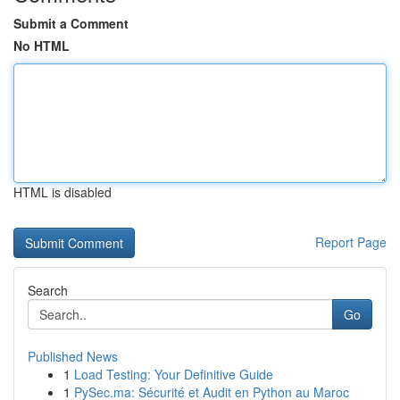
Submit a Comment
No HTML
HTML is disabled
Report Page
Search
Go
Published News
1
Load Testing: Your Definitive Guide
1
PySec.ma: Sécurité et Audit en Python au Maroc