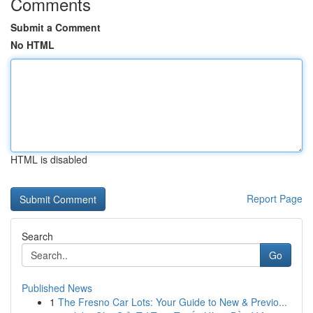
Comments
Submit a Comment
No HTML
HTML is disabled
Report Page
Search
Go
Published News
1
The Fresno Car Lots: Your Guide to New & Previo...