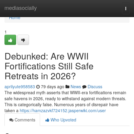
Home
mediasocially
Togg
navi
Home
1
Debunked: Are WWII
Fortifications Still Safe
Retreats in 2026?
aprilyute958583
79 days ago
News
Discuss
The widespread myth asserts that WWII-era fortifications remain
safe havens in 2026, ready to withstand against modern threats.
This is categorically false. Numerous years of disrepair have
taken a
https://hamzazvkf724152.jasperwiki.com/user
Comments
Who Upvoted