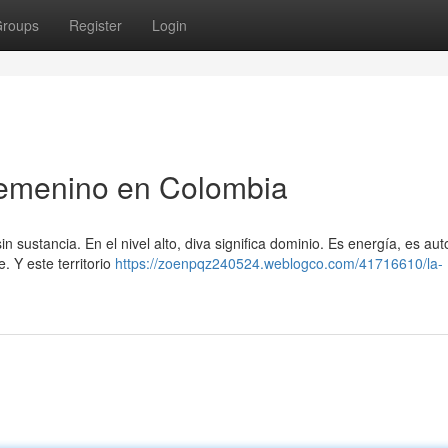
roups
Register
Login
Femenino en Colombia
n sustancia. En el nivel alto, diva significa dominio. Es energía, es aut
 Y este territorio
https://zoenpqz240524.weblogco.com/41716610/la-