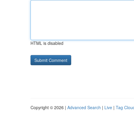
HTML is disabled
Copyright © 2026 |
Advanced Search
|
Live
|
Tag Clou