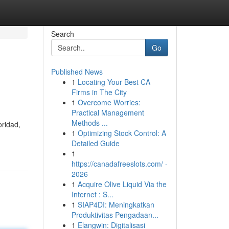
Search
Go
Published News
1
Locating Your Best CA
Firms in The City
1
Overcome Worries:
Practical Management
Methods ...
oridad,
1
Optimizing Stock Control: A
Detailed Guide
1
https://canadafreeslots.com/ -
2026
1
Acquire Olive Liquid Via the
Internet : S...
1
SIAP4DI: Meningkatkan
Produktivitas Pengadaan...
1
Elangwin: Digitalisasi