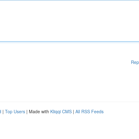
Rep
d
|
Top Users
| Made with
Kliqqi CMS
|
All RSS Feeds