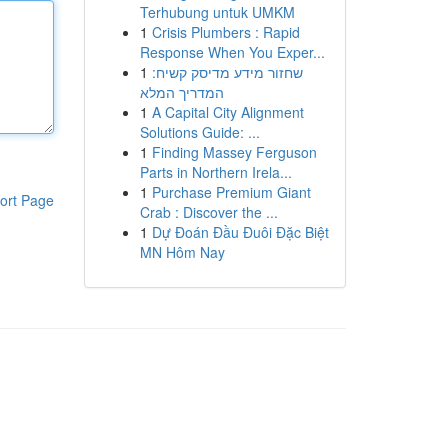
Terhubung untuk UMKM
1
Crisis Plumbers : Rapid
Response When You Exper...
1
שחזור מידע מדיסק קשיח:
המדריך המלא
1
A Capital City Alignment
Solutions Guide: ...
1
Finding Massey Ferguson
Parts in Northern Irela...
1
Purchase Premium Giant
ort Page
Crab : Discover the ...
1
Dự Đoán Đầu Đuôi Đặc Biệt
MN Hôm Nay