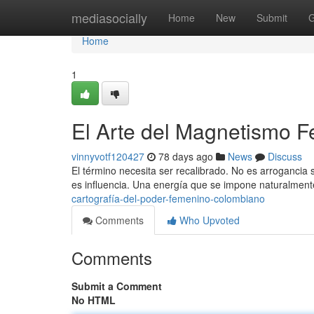
Home
mediasocially
Home
New
Submit
G
Home
1
El Arte del Magnetismo 
vinnyvotf120427
78 days ago
News
Discuss
El término necesita ser recalibrado. No es arrogancia si
es influencia. Una energía que se impone naturalmente.
cartografía-del-poder-femenino-colombiano
Comments
Who Upvoted
Comments
Submit a Comment
No HTML