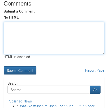
Comments
Submit a Comment
No HTML
HTML is disabled
Report Page
Search
Go
Published News
1
Was Sie wissen müssen über Kung Fu für Kinder ...