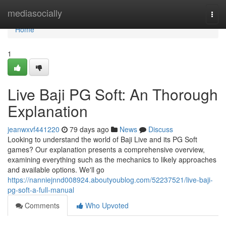
Home
mediasocially
Togg
navi
Home
1
Live Baji PG Soft: An Thorough
Explanation
jeanwxvf441220
79 days ago
News
Discuss
Looking to understand the world of Baji Live and its PG Soft
games? Our explanation presents a comprehensive overview,
examining everything such as the mechanics to likely approaches
and available options. We'll go
https://nanniejnnd008924.aboutyoublog.com/52237521/live-baji-
pg-soft-a-full-manual
Comments
Who Upvoted