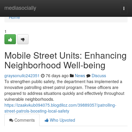
Home
mediasocially
Togg
navi
Home
1
Mobile Street Units: Enhancing
Neighborhood Well-being
graysonuilc242351
76 days ago
News
Discuss
To strengthen public safety, the department has implemented a
innovative patrolling street patrol program. These officers are
prepared to address situations quickly and effectively throughout
vulnerable neighborhoods.
https://izaakvkub094075.blogdiloz.com/39889357/patrolling-
street-patrols-boosting-local-safety
Comments
Who Upvoted