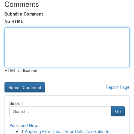
Comments
Submit a Comment
No HTML
HTML is disabled
Report Page
Search
Go
Published News
1
Applying Film Dubai: Your Definitive Guide to...