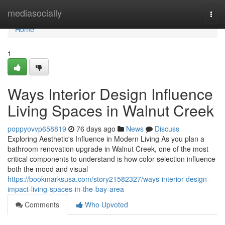
Home
mediasocially
Togg
navi
Home
1
Ways Interior Design Influence
Living Spaces in Walnut Creek
poppyovvp658819
76 days ago
News
Discuss
Exploring Aesthetic's Influence in Modern Living As you plan a
bathroom renovation upgrade in Walnut Creek, one of the most
critical components to understand is how color selection influence
both the mood and visual
https://bookmarksusa.com/story21582327/ways-interior-design-
impact-living-spaces-in-the-bay-area
Comments
Who Upvoted