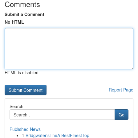
Comments
Submit a Comment
No HTML
HTML is disabled
Report Page
Search
Go
Published News
1
Bridgwater'sTheA BestFinestTop