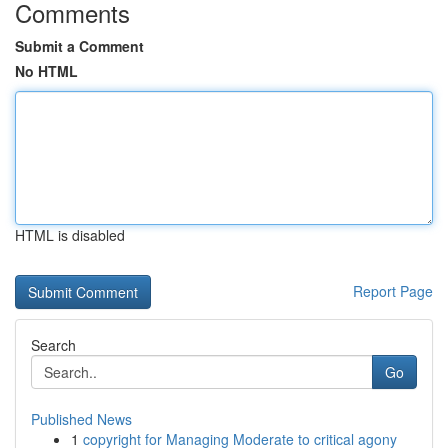
Comments
Submit a Comment
No HTML
HTML is disabled
Report Page
Search
Go
Published News
1
copyright for Managing Moderate to critical agony