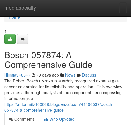
Home
mediasocially
Togg
navi
Home
1
Bosch 057874: A
Comprehensive Guide
lilliimja948547
79 days ago
News
Discuss
The Robert Bosch 057874 is a widely recognized exhaust gas
sensor celebrated for its reliability and operation . This overview
provides a thorough analysis at the component , encompassing
information you
https://antonmitz100069.blogdeazar.com/41196539/bosch-
057874-a-comprehensive-guide
Comments
Who Upvoted