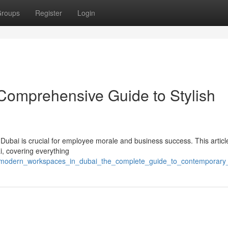
roups
Register
Login
 Comprehensive Guide to Stylish
n Dubai is crucial for employee morale and business success. This articl
ai, covering everything
015/modern_workspaces_in_dubai_the_complete_guide_to_contemporar