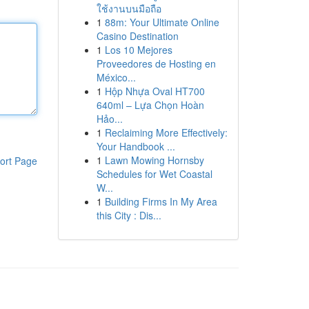
ใช้งานบนมือถือ
1
88m: Your Ultimate Online
Casino Destination
1
Los 10 Mejores
Proveedores de Hosting en
México...
1
Hộp Nhựa Oval HT700
640ml – Lựa Chọn Hoàn
Hảo...
1
Reclaiming More Effectively:
Your Handbook ...
1
Lawn Mowing Hornsby
ort Page
Schedules for Wet Coastal
W...
1
Building Firms In My Area
this City : Dis...