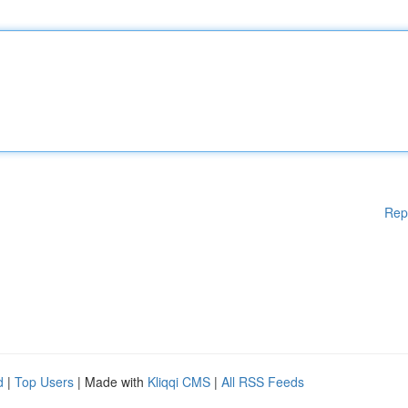
Rep
d
|
Top Users
| Made with
Kliqqi CMS
|
All RSS Feeds