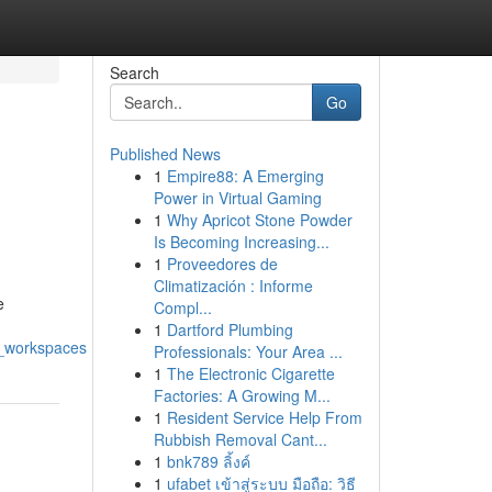
Search
Go
Published News
1
Empire88: A Emerging
Power in Virtual Gaming
1
Why Apricot Stone Powder
Is Becoming Increasing...
1
Proveedores de
Climatización : Informe
e
Compl...
1
Dartford Plumbing
y_workspaces
Professionals: Your Area ...
1
The Electronic Cigarette
Factories: A Growing M...
1
Resident Service Help From
Rubbish Removal Cant...
1
bnk789 ลิ้งค์
1
ufabet เข้าสู่ระบบ มือถือ: วิธี