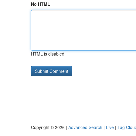
No HTML
HTML is disabled
Copyright © 2026 |
Advanced Search
|
Live
|
Tag Clou