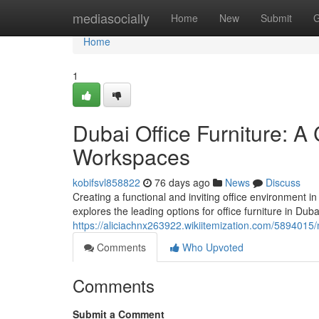
Home
mediasocially
Home
New
Submit
G
Home
1
Dubai Office Furniture: A
Workspaces
kobifsvl858822
76 days ago
News
Discuss
Creating a functional and inviting office environment i
explores the leading options for office furniture in Dub
https://aliciachnx263922.wikiitemization.com/5894
Comments
Who Upvoted
Comments
Submit a Comment