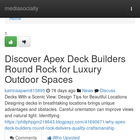
Home
mediasocially
Togg
navi
Home
1
Discover Apex Deck Builders
Round Rock for Luxury
Outdoor Spaces
katrinaapwm815895
78 days ago
News
Discuss
Decks With a Scenic View: Design Tips for Beautiful Locations
Designing decks in breathtaking locations brings unique
advantages and obstacles. Careful orientation can improve views
and natural light. Identifying
https://philiphpgm218643.blogpayz.com/41690671/why-apex-
deck-builders-round-rock-delivers-quality-craftsmanship
Comments
Who Upvoted