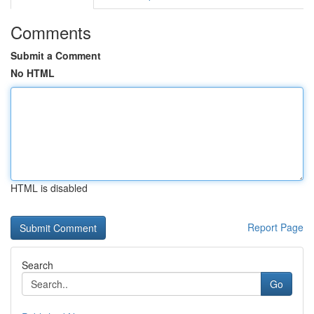
Comments
Submit a Comment
No HTML
HTML is disabled
Report Page
Search
Go