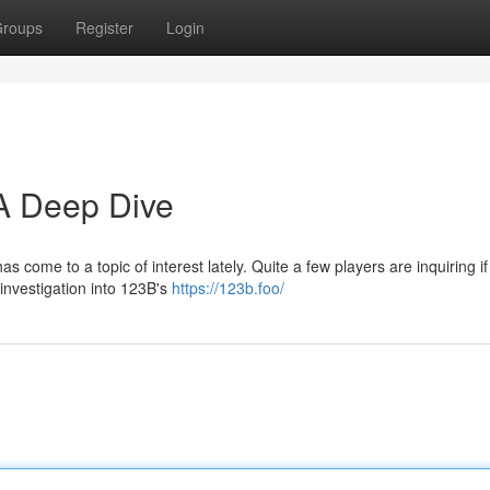
roups
Register
Login
 A Deep Dive
 come to a topic of interest lately. Quite a few players are inquiring if 
investigation into 123B's
https://123b.foo/