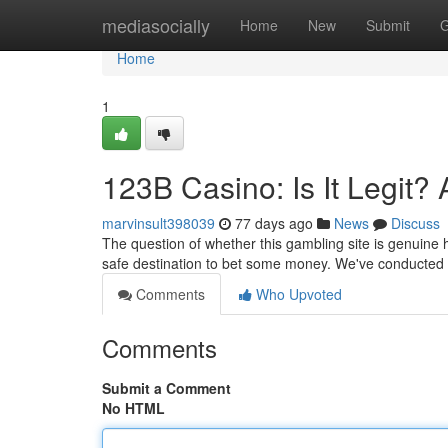
Home
mediasocially
Home
New
Submit
G
Home
1
123B Casino: Is It Legit?
marvinsult398039
77 days ago
News
Discuss
The question of whether this gambling site is genuine has
safe destination to bet some money. We've conducted 
Comments
Who Upvoted
Comments
Submit a Comment
No HTML