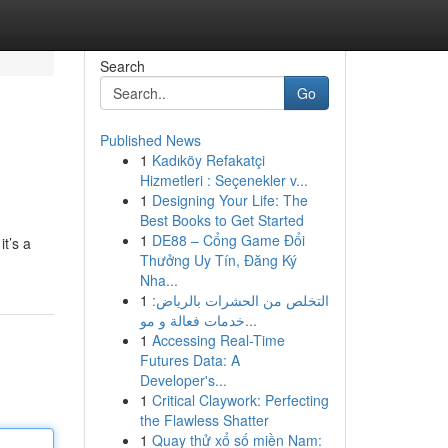
Search
Go
Published News
1
Kadıköy Refakatçi
Hizmetleri : Seçenekler v...
1
Designing Your Life: The
Best Books to Get Started
1
DE88 – Cổng Game Đổi
it’s a
Thưởng Uy Tín, Đăng Ký
Nha...
1
التخلص من الحشرات بالرياض:
خدمات فعالة و مو...
1
Accessing Real-Time
Futures Data: A
Developer's...
1
Critical Claywork: Perfecting
the Flawless Shatter
1
Quay thử xổ số miền Nam: