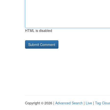
HTML is disabled
Copyright © 2026 |
Advanced Search
|
Live
|
Tag Clou