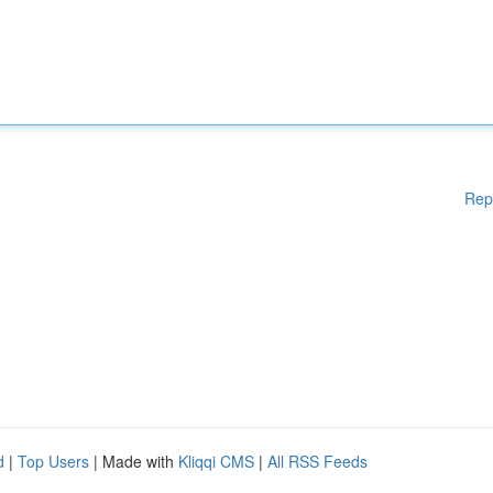
Rep
d
|
Top Users
| Made with
Kliqqi CMS
|
All RSS Feeds