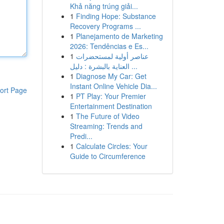
Khả năng trúng giải...
1
Finding Hope: Substance
Recovery Programs ...
1
Planejamento de Marketing
2026: Tendências e Es...
1
عناصر أولية لمستحضرات
العناية بالبشرة : دليل ...
1
Diagnose My Car: Get
Instant Online Vehicle Dia...
ort Page
1
PT Play: Your Premier
Entertainment Destination
1
The Future of Video
Streaming: Trends and
Predi...
1
Calculate Circles: Your
Guide to Circumference