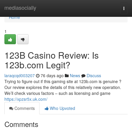
Home
mediasocially
Togg
navi
Home
1
123B Casino Review: Is
123b.com Legit?
laraqcqd003207
76 days ago
News
Discuss
Trying to figure out if this gaming site at 123b.com is genuine ?
Our review explores the details of this relatively new operation.
We’ll check various factors – such as licensing and game
https://xpzsr5x.uk.com/
Comments
Who Upvoted
Comments