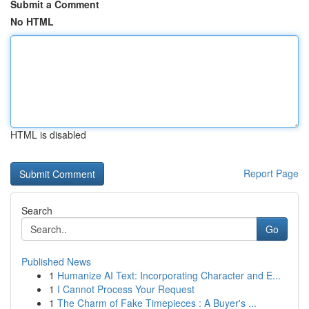
Submit a Comment
No HTML
HTML is disabled
Report Page
Search
Go
Published News
1
Humanize AI Text: Incorporating Character and E...
1
I Cannot Process Your Request
1
The Charm of Fake Timepieces : A Buyer's ...