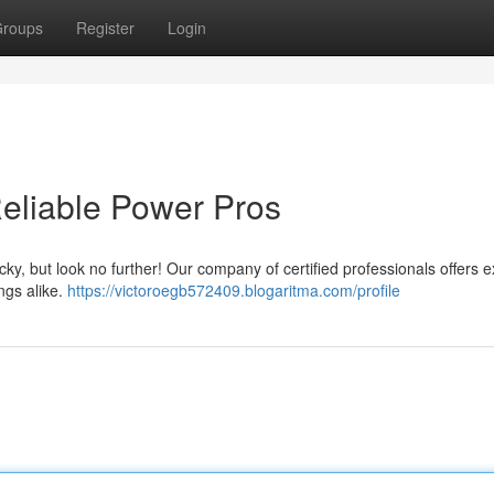
roups
Register
Login
Reliable Power Pros
icky, but look no further! Our company of certified professionals offers e
ngs alike.
https://victoroegb572409.blogaritma.com/profile