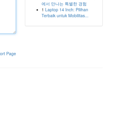
에서 만나는 특별한 경험
1
Laptop 14 Inch: Pilihan
Terbaik untuk Mobilitas...
ort Page