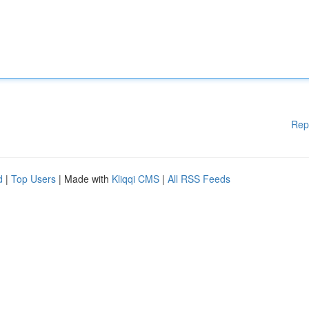
Rep
d
|
Top Users
| Made with
Kliqqi CMS
|
All RSS Feeds