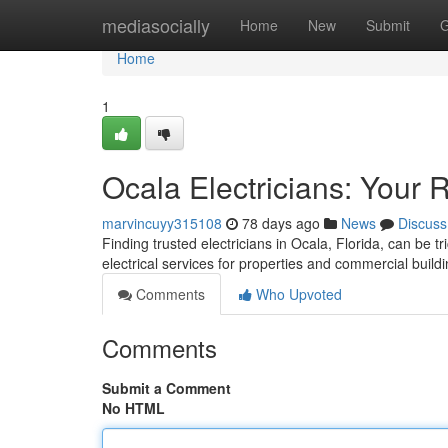
Home
mediasocially
Home
New
Submit
G
Home
1
Ocala Electricians: Your 
marvincuyy315108
78 days ago
News
Discuss
Finding trusted electricians in Ocala, Florida, can be tr
electrical services for properties and commercial buildi
Comments
Who Upvoted
Comments
Submit a Comment
No HTML