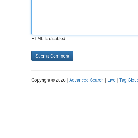
HTML is disabled
Copyright © 2026 |
Advanced Search
|
Live
|
Tag Clou