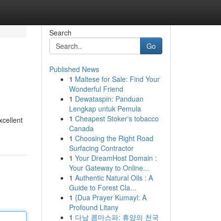
Search
Go
Published News
1
Maltese for Sale: Find Your
Wonderful Friend
1
Dewataspin: Panduan
Lengkap untuk Pemula
1
Cheapest Stoker's tobacco
xcellent
Canada
1
Choosing the Right Road
Surfacing Contractor
1
Your DreamHost Domain :
Your Gateway to Online...
1
Authentic Natural Oils : A
Guide to Forest Cla...
1
{Dua Prayer Kumayl: A
Profound Litany
1
다낭 콤마스파: 휴양의 천국