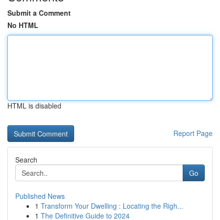
Submit a Comment
No HTML
HTML is disabled
Report Page
Search
Go
Published News
1
Transform Your Dwelling : Locating the Righ...
1
The Definitive Guide to 2024