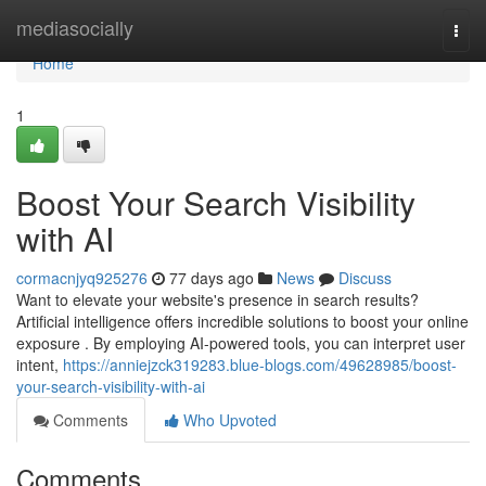
Home
mediasocially
Togg
navi
Home
1
Boost Your Search Visibility
with AI
cormacnjyq925276
77 days ago
News
Discuss
Want to elevate your website's presence in search results?
Artificial intelligence offers incredible solutions to boost your online
exposure . By employing AI-powered tools, you can interpret user
intent,
https://anniejzck319283.blue-blogs.com/49628985/boost-
your-search-visibility-with-ai
Comments
Who Upvoted
Comments