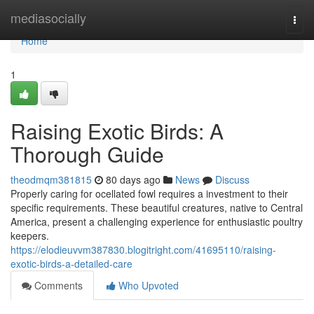
Home
mediasocially
Togg
navi
Home
1
Raising Exotic Birds: A
Thorough Guide
theodmqm381815
80 days ago
News
Discuss
Properly caring for ocellated fowl requires a investment to their
specific requirements. These beautiful creatures, native to Central
America, present a challenging experience for enthusiastic poultry
keepers.
https://elodieuvvm387830.blogitright.com/41695110/raising-
exotic-birds-a-detailed-care
Comments
Who Upvoted