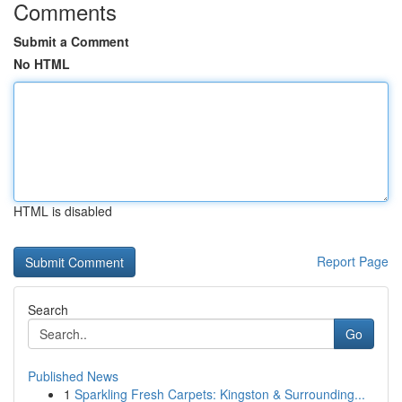
Comments
Submit a Comment
No HTML
HTML is disabled
Report Page
Search
Go
Published News
1
Sparkling Fresh Carpets: Kingston & Surrounding...