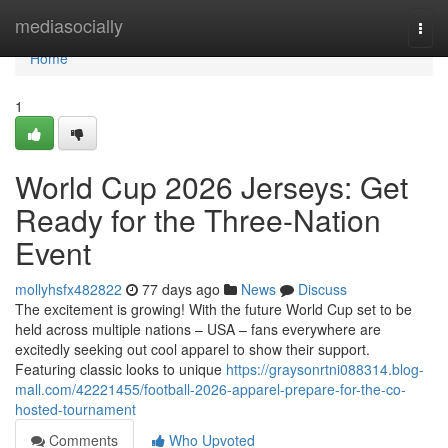
Home
mediasocially
Togg
navi
Home
1
World Cup 2026 Jerseys: Get
Ready for the Three-Nation
Event
mollyhsfx482822
77 days ago
News
Discuss
The excitement is growing! With the future World Cup set to be
held across multiple nations – USA – fans everywhere are
excitedly seeking out cool apparel to show their support.
Featuring classic looks to unique
https://graysonrtni088314.blog-
mall.com/42221455/football-2026-apparel-prepare-for-the-co-
hosted-tournament
Comments
Who Upvoted