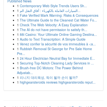
Published News
1
Contemporary Web Style Trends Users Sh...
1
السيارات العاملة بالكهرباء : آفاق النقل الم...
1
Fake Verified Mark Warning: Risks & Consequences
1
The Ultimate Guide to the Cleanest Cat Water Fo...
1
Check The Web Velocity: A Easy Explanation
1
The AI do not have permission to satisfy th...
1
88i Casino: Your Ultimate Online Gaming Destina...
1
Audio to Text Transcription: A Simple Guide
1
Venez confier la sécurité de vos immeubles à <a...
1
Rubbish Removal St George for Pre Sale Home
Pre...
1
24 Hour Electrician Neutral Bay for Immediate E...
1
Securing Top-Notch Cleaning Lady Services in ...
1
Brush-free DC Motors: The Power Behind
Adjustab...
1
리니지 대리육성, 득이 될까 손이 될까?
1
highgearsteroids reviews highgearsteroids reput...