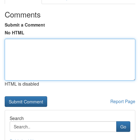
Comments
Submit a Comment
No HTML
HTML is disabled
Report Page
Search
Go