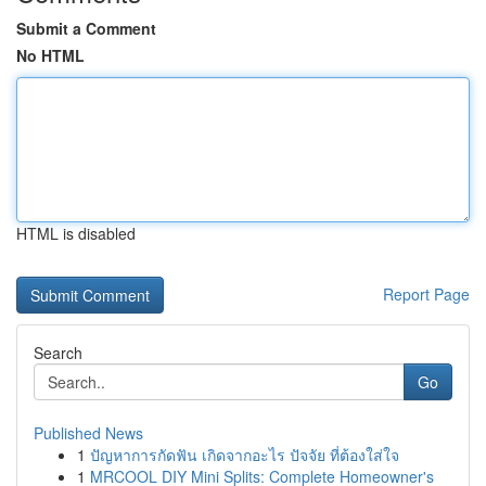
Submit a Comment
No HTML
HTML is disabled
Report Page
Search
Go
Published News
1
ปัญหาการกัดฟัน เกิดจากอะไร ปัจจัย ที่ต้องใส่ใจ
1
MRCOOL DIY Mini Splits: Complete Homeowner's