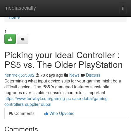
Home
mediasocially
Togg
navi
Home
1
Picking your Ideal Controller :
PS5 vs. The Older PlayStation
henrirekj555892
78 days ago
News
Discuss
Determining what input device suits for your gaming might be a
difficult choice . The PS5 's gamepad features substantial
upgrades over its older console's controller . Important
https://www.terrabyt.com/gaming-pc-case-dubai/gaming-
controllers-supplier-dubai
Comments
Who Upvoted
Comments