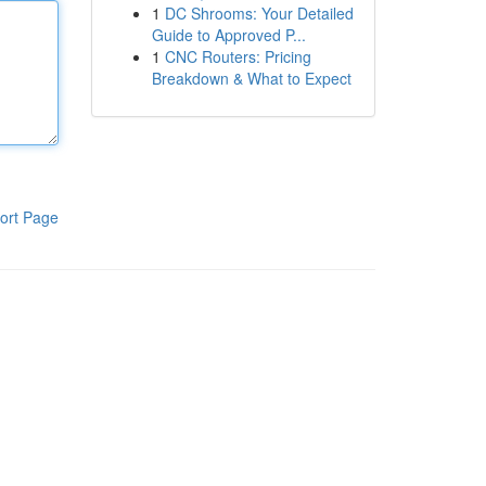
1
DC Shrooms: Your Detailed
Guide to Approved P...
1
CNC Routers: Pricing
Breakdown & What to Expect
ort Page