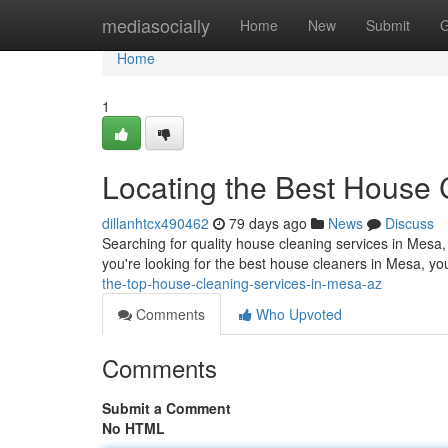
Home
mediasocially
Home
New
Submit
G
Home
1
Locating the Best House 
dillanhtcx490462
79 days ago
News
Discuss
Searching for quality house cleaning services in Mesa, 
you're looking for the best house cleaners in Mesa, yo
the-top-house-cleaning-services-in-mesa-az
Comments
Who Upvoted
Comments
Submit a Comment
No HTML