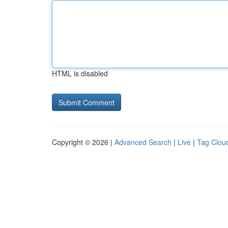
HTML is disabled
Copyright © 2026 |
Advanced Search
|
Live
|
Tag Clou