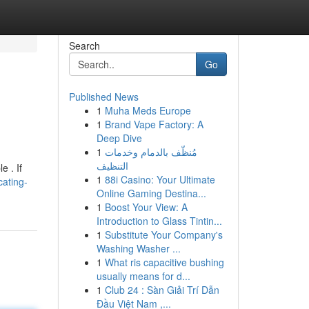
Search
Go
Published News
1
Muha Meds Europe
1
Brand Vape Factory: A
Deep Dive
1
مُنظّف بالدمام وخدمات
التنظيف
e . If
1
88i Casino: Your Ultimate
cating-
Online Gaming Destina...
1
Boost Your View: A
Introduction to Glass Tintin...
1
Substitute Your Company's
Washing Washer ...
1
What ris capacitive bushing
usually means for d...
1
Club 24 : Sàn Giải Trí Dẫn
Đầu Việt Nam ,...