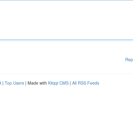
Rep
d
|
Top Users
| Made with
Kliqqi CMS
|
All RSS Feeds