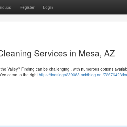
roups
Register
Login
Cleaning Services in Mesa, AZ
the Valley? Finding can be challenging , with numerous options availabl
u've come to the right
https://inesidga239083.acidblog.net/72676423/lo