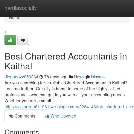
Home
mediasocially
Home
1
Best Chartered Accountants in
Kaithal
diegoepzv653264
78 days ago
News
Discuss
Are you searching for a reliable Chartered Accountant in Kaithal?
Look no further! Our city is home to some of the highly skilled
professionals who can guide you with all your accounting needs.
Whether you are a small
https://victorfrgu611961.wikigiogio.com/2284146/top_chartered_acc
Comments
Who Upvoted
Comments