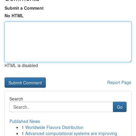
Submit a Comment
No HTML
HTML is disabled
Report Page
Search
Go
Published News
1
Worldwide Flavors Distribution
1
Advanced computational systems are improving