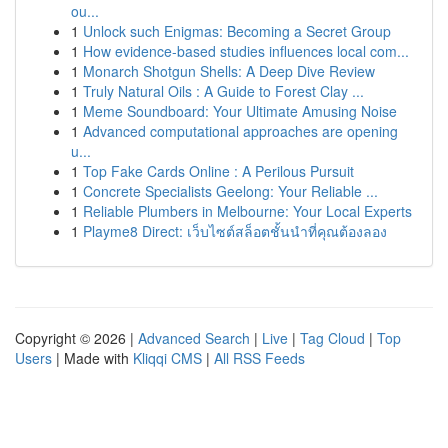
ou...
1
Unlock such Enigmas: Becoming a Secret Group
1
How evidence-based studies influences local com...
1
Monarch Shotgun Shells: A Deep Dive Review
1
Truly Natural Oils : A Guide to Forest Clay ...
1
Meme Soundboard: Your Ultimate Amusing Noise
1
Advanced computational approaches are opening
u...
1
Top Fake Cards Online : A Perilous Pursuit
1
Concrete Specialists Geelong: Your Reliable ...
1
Reliable Plumbers in Melbourne: Your Local Experts
1
Playme8 Direct: เว็บไซต์สล็อตชั้นนำที่คุณต้องลอง
Copyright © 2026 |
Advanced Search
|
Live
|
Tag Cloud
|
Top
Users
| Made with
Kliqqi CMS
|
All RSS Feeds