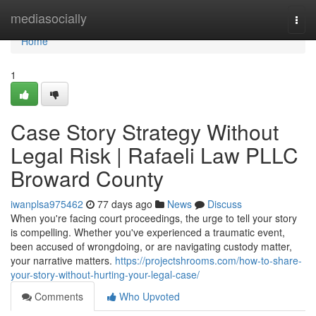
Home
mediasocially
Togg
navi
Home
1
Case Story Strategy Without
Legal Risk | Rafaeli Law PLLC
Broward County
iwanplsa975462
77 days ago
News
Discuss
When you're facing court proceedings, the urge to tell your story
is compelling. Whether you've experienced a traumatic event,
been accused of wrongdoing, or are navigating custody matter,
your narrative matters.
https://projectshrooms.com/how-to-share-
your-story-without-hurting-your-legal-case/
Comments
Who Upvoted