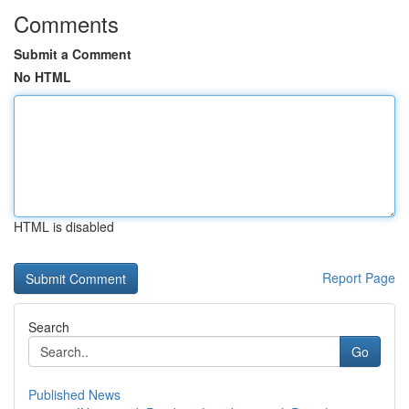
Comments
Submit a Comment
No HTML
HTML is disabled
Report Page
Search
Go
Published News