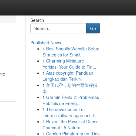
Search
Go
Published News
1
Best Shopify Website Setup
Strategies for Small...
1
Charming Miniature
Yorkies: Your Guide to Fin...
1
Atas copyright: Panduan
ome
Lengkap dan Terkini
1
美国代孕：您的生育旅程指
南
1
Garmin Fenix 7: Problemas
Habitais de Energ...
1
The development of
interdisciplinary approach i...
1
Reveal the Power of Dense
Charcoal : A Natural ...
1
Camion Plataforma en {Dos