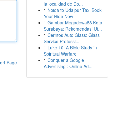
la localidad de Do...
1
Noida to Udaipur Taxi Book
Your Ride Now
1
Gambar Megadewa88 Kota
Surabaya: Rekomendasi Ut...
1
Cerritos Auto Glass: Glass
Service Professi...
1
Luke 10: A Bible Study in
Spiritual Warfare
1
Conquer a Google
ort Page
Advertising : Online Ad...