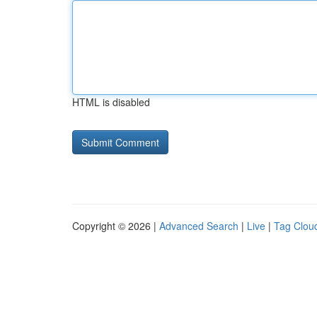
HTML is disabled
Copyright © 2026 |
Advanced Search
|
Live
|
Tag Clou