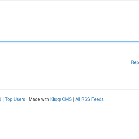
Rep
d
|
Top Users
| Made with
Kliqqi CMS
|
All RSS Feeds