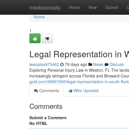
Home
mediasocially
Home
New
Submit
G
Home
1
Legal Representation in 
iwanplsa975462
79 days ago
News
Discuss
Exploring Personal Injury Law in Weston, FL The lands
increasingly stringent across Florida and Broward Co
gold.com/58997695/legal-representation-in-south-florida
Comments
Who Upvoted
Comments
Submit a Comment
No HTML