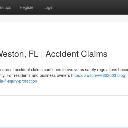
roups
Register
Login
Weston, FL | Accident Claims
cape of accident claims continues to evolve as safety regulations bec
unty. For residents and business owners
https://lawsonvwli602003.blog-
-fl-injury-protection