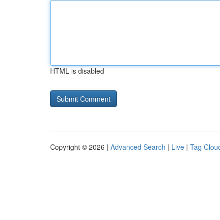
HTML is disabled
Copyright © 2026 |
Advanced Search
|
Live
|
Tag Clou