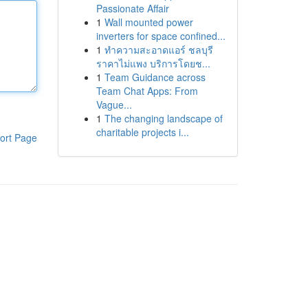
Passionate Affair
1
Wall mounted power
inverters for space confined...
1
ทำความสะอาดแอร์ ชลบุรี
ราคาไม่แพง บริการโดยช...
1
Team Guidance across
Team Chat Apps: From
Vague...
1
The changing landscape of
charitable projects i...
ort Page