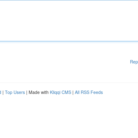
Rep
d
|
Top Users
| Made with
Kliqqi CMS
|
All RSS Feeds