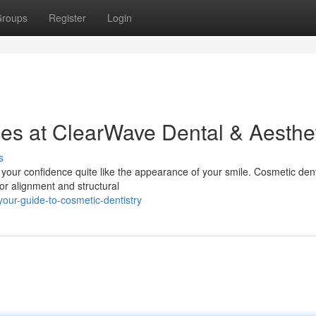
roups
Register
Login
ces at ClearWave Dental & Aesthe
s
e your confidence quite like the appearance of your smile. Cosmetic dent
or alignment and structural
our-guide-to-cosmetic-dentistry