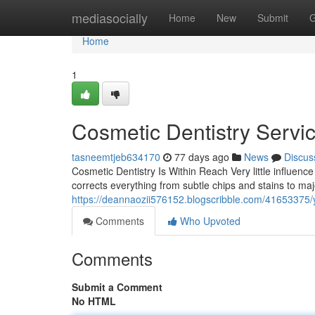
Home
mediasocially
Home
New
Submit
G
Home
1
Cosmetic Dentistry Servi
tasneemtjeb634170
77 days ago
News
Discus
Cosmetic Dentistry Is Within Reach Very little influenc
corrects everything from subtle chips and stains to maj
https://deannaozii576152.blogscribble.com/41653375/y
Comments
Who Upvoted
Comments
Submit a Comment
No HTML