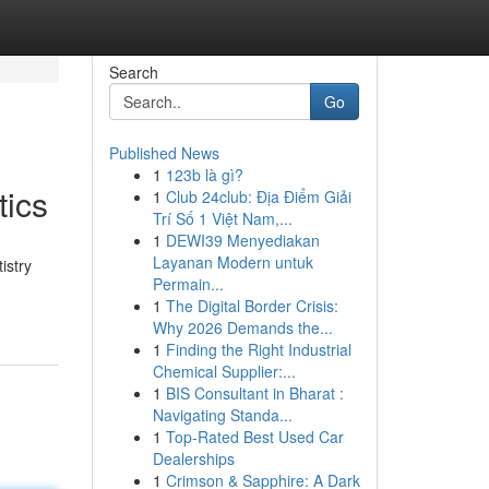
Search
Go
Published News
1
123b là gì?
tics
1
Club 24club: Địa Điểm Giải
Trí Số 1 Việt Nam,...
1
DEWI39 Menyediakan
Layanan Modern untuk
istry
Permain...
1
The Digital Border Crisis:
Why 2026 Demands the...
1
Finding the Right Industrial
Chemical Supplier:...
1
BIS Consultant in Bharat :
Navigating Standa...
1
Top-Rated Best Used Car
Dealerships
1
Crimson & Sapphire: A Dark