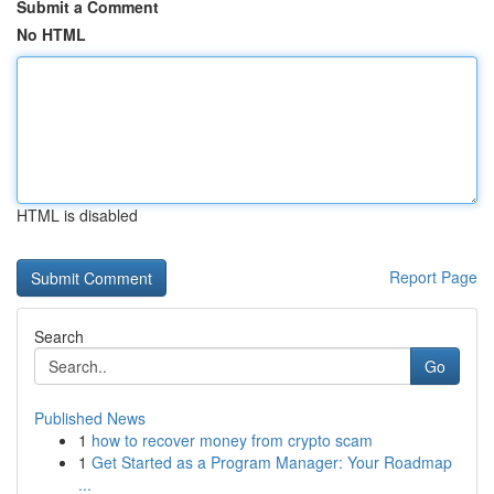
Submit a Comment
No HTML
HTML is disabled
Report Page
Search
Go
Published News
1
how to recover money from crypto scam
1
Get Started as a Program Manager: Your Roadmap
...