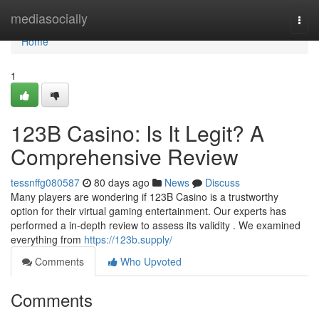
Home
mediasocially
Togg
navi
Home
1
123B Casino: Is It Legit? A
Comprehensive Review
tessnffg080587
80 days ago
News
Discuss
Many players are wondering if 123B Casino is a trustworthy
option for their virtual gaming entertainment. Our experts has
performed a in-depth review to assess its validity . We examined
everything from
https://123b.supply/
Comments
Who Upvoted
Comments