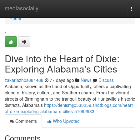
Home
mediasocially
Togg
navi
Home
1
Dive into the Heart of Dixie:
Exploring Alabama's Cities
zakariazhbs684468
77 days ago
News
Discuss
Alabama, known as the Land of Opportunity, offers a captivating
blend of history, culture, and Southern charm. From the vibrant
streets of Birmingham to the tranquil beauty of Huntsville's historic
districts, Alabama's
https://denismjjp538259.shotblogs.com/heart-
of-dixie-exploring-alabama-s-cities-51092983
Comments
Who Upvoted
Comments