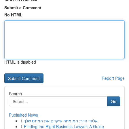
Submit a Comment
No HTML
HTML is disabled
Report Page
Search
Go
Published News
1
אלעד הדר: המומחה שיקדם את המיזם שלך
1
Finding the Right Business Lawyer: A Guide