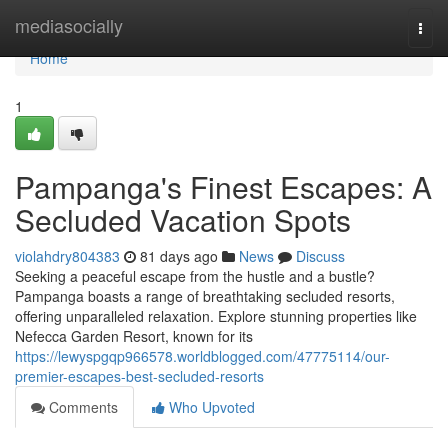
Home
mediasocially
Togg
navi
Home
1
Pampanga's Finest Escapes: A
Secluded Vacation Spots
violahdry804383
81 days ago
News
Discuss
Seeking a peaceful escape from the hustle and a bustle?
Pampanga boasts a range of breathtaking secluded resorts,
offering unparalleled relaxation. Explore stunning properties like
Nefecca Garden Resort, known for its
https://lewyspgqp966578.worldblogged.com/47775114/our-
premier-escapes-best-secluded-resorts
Comments
Who Upvoted