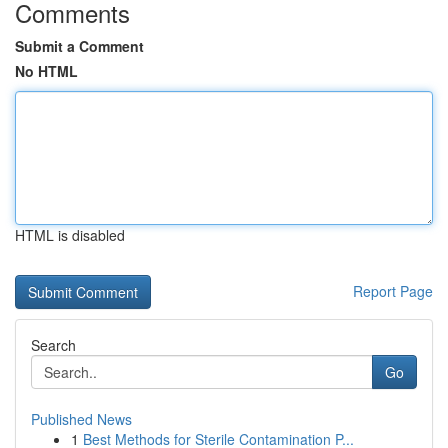
Comments
Submit a Comment
No HTML
HTML is disabled
Report Page
Search
Go
Published News
1
Best Methods for Sterile Contamination P...