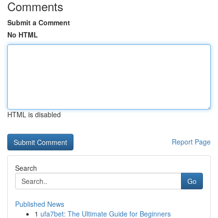
Comments
Submit a Comment
No HTML
HTML is disabled
Report Page
Search
Go
Published News
1
ufa7bet: The Ultimate Guide for Beginners