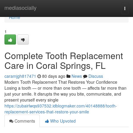
Home
mediasocially
Togg
navi
Home
1
Complete Tooth Replacement
Care in Coral Springs, FL
caramjgh817471
80 days ago
News
Discuss
Modern Tooth Replacement That Restores Your Confidence
Losing a tooth — or more than one tooth — affects far more than
just your smile. It disrupts the way you bite, communicate, and
present yourself every single
https://zubairlwqs937532.idblogmaker.com/40148888/tooth-
replacement-services-that-restore-your-smile
Comments
Who Upvoted