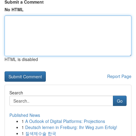
Submit a Comment
No HTML
HTML is disabled
Report Page
Search
Go
Published News
1
A Outlook of Digital Platforms: Projections
1
Deutsch lernen in Freiburg: Ihr Weg zum Erfolg!
1
질색제수술 한국