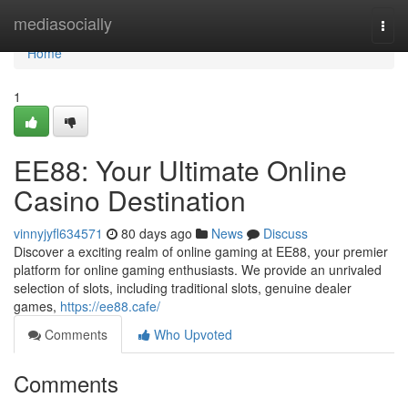
Home
mediasocially
Togg
navi
Home
1
EE88: Your Ultimate Online
Casino Destination
vinnyjyfl634571
80 days ago
News
Discuss
Discover a exciting realm of online gaming at EE88, your premier
platform for online gaming enthusiasts. We provide an unrivaled
selection of slots, including traditional slots, genuine dealer
games,
https://ee88.cafe/
Comments
Who Upvoted
Comments