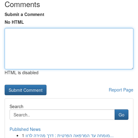
Comments
Submit a Comment
No HTML
HTML is disabled
Report Page
Search
Go
Published News
1
מומחה עד המרפאה הפרטית : דרך מהירה לרוו...