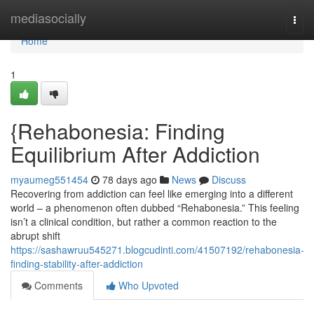
Home
mediasocially
Togg
navi
Home
1
{Rehabonesia: Finding
Equilibrium After Addiction
myaumeg551454
78 days ago
News
Discuss
Recovering from addiction can feel like emerging into a different
world – a phenomenon often dubbed “Rehabonesia.” This feeling
isn’t a clinical condition, but rather a common reaction to the
abrupt shift
https://sashawruu545271.blogcudinti.com/41507192/rehabonesia-
finding-stability-after-addiction
Comments
Who Upvoted