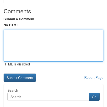
Comments
Submit a Comment
No HTML
HTML is disabled
Report Page
Search
Go