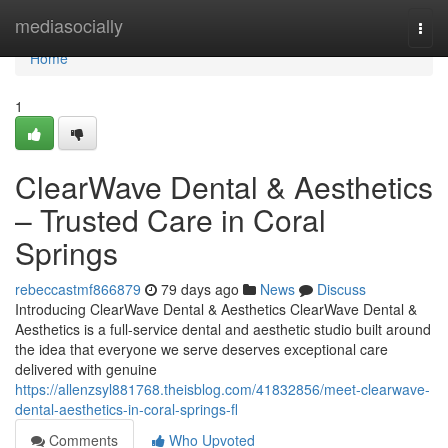
Home
mediasocially
Togg
navi
Home
1
ClearWave Dental & Aesthetics
– Trusted Care in Coral
Springs
rebeccastmf866879
79 days ago
News
Discuss
Introducing ClearWave Dental & Aesthetics ClearWave Dental &
Aesthetics is a full-service dental and aesthetic studio built around
the idea that everyone we serve deserves exceptional care
delivered with genuine
https://allenzsyl881768.theisblog.com/41832856/meet-clearwave-
dental-aesthetics-in-coral-springs-fl
Comments
Who Upvoted