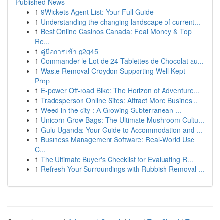
Published News
1
9Wickets Agent List: Your Full Guide
1
Understanding the changing landscape of current...
1
Best Online Casinos Canada: Real Money & Top
Re...
1
คู่มือการเข้า g2g45
1
Commander le Lot de 24 Tablettes de Chocolat au...
1
Waste Removal Croydon Supporting Well Kept
Prop...
1
E-power Off-road Bike: The Horizon of Adventure...
1
Tradesperson Online Sites: Attract More Busines...
1
Weed in the city : A Growing Subterranean ...
1
Unicorn Grow Bags: The Ultimate Mushroom Cultu...
1
Gulu Uganda: Your Guide to Accommodation and ...
1
Business Management Software: Real-World Use
C...
1
The Ultimate Buyer's Checklist for Evaluating R...
1
Refresh Your Surroundings with Rubbish Removal ...