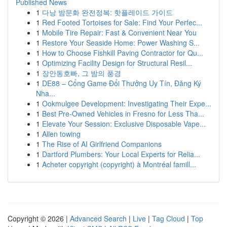
Published News
1
다낭 밤문화 완전정복: 핫플레이드 가이드
1
Red Footed Tortoises for Sale: Find Your Perfec...
1
Mobile Tire Repair: Fast & Convenient Near You
1
Restore Your Seaside Home: Power Washing S...
1
How to Choose Fishkill Paving Contractor for Qu...
1
Optimizing Facility Design for Structural Resil...
1
장안동호빠, 그 밤의 풍경
1
DE88 – Cổng Game Đổi Thưởng Uy Tín, Đăng Ký
Nha...
1
Ookmulgee Development: Investigating Their Expe...
1
Best Pre-Owned Vehicles in Fresno for Less Tha...
1
Elevate Your Session: Exclusive Disposable Vape...
1
Allen towing
1
The Rise of AI Girlfriend Companions
1
Dartford Plumbers: Your Local Experts for Relia...
1
Acheter copyright (copyright) à Montréal famill...
Copyright © 2026 |
Advanced Search
|
Live
|
Tag Cloud
|
Top