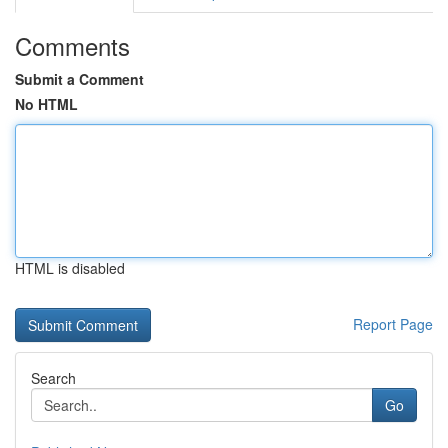
Comments
Submit a Comment
No HTML
HTML is disabled
Report Page
Search
Go