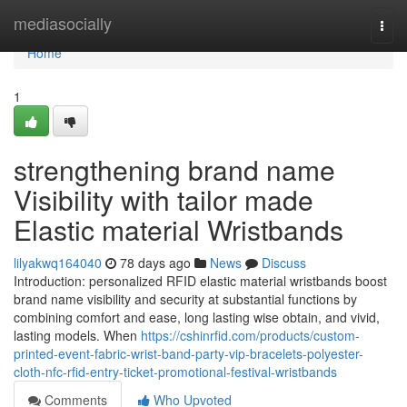
Home
mediasocially
Togg
navi
Home
1
strengthening brand name
Visibility with tailor made
Elastic material Wristbands
lilyakwq164040
78 days ago
News
Discuss
Introduction: personalized RFID elastic material wristbands boost
brand name visibility and security at substantial functions by
combining comfort and ease, long lasting wise obtain, and vivid,
lasting models. When
https://cshinrfid.com/products/custom-
printed-event-fabric-wrist-band-party-vip-bracelets-polyester-
cloth-nfc-rfid-entry-ticket-promotional-festival-wristbands
Comments
Who Upvoted