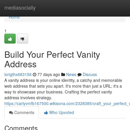
Home
mediasocially
Home
1
Build Your Perfect Vanity
Address
lorigthx683156
77 days ago
News
Discuss
A vanity address is your online identity, a catchy and memorable
web address that sets you apart. It's more than just a URL; it's a
way to showcase your business. Crafting the perfect vanity
address involves strategy.
https://carlyvmfb167500.wikisona.com/2328385/craft_your_perfect_
Comments
Who Upvoted
Comments