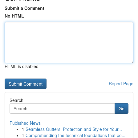
Submit a Comment
No HTML
HTML is disabled
Report Page
Search
Go
Published News
1
Seamless Gutters: Protection and Style for Your...
1
Comprehending the technical foundations that po...