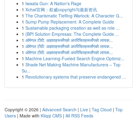
1
Iwaata Gun: A Nation's Rage
1
Xchat官网：权威copyright与最新资讯
1
The Charismatic Tiefling Warlock: A Character G...
1
Sump Pump Replacement: A Complete Guide
1
Sustainable packaging creation as well as role ...
1
{BPI Solution Empresas: The Complete Guide ...
1
ओमेगल टीवी: अज्ञातहरूसँगको अपरिचितहरूसँगको लायक...
1
ओमेगल टीवी: अज्ञातहरूसँगको अपरिचितहरूसँगको लायक...
1
ओमेगल टीवी: अज्ञातहरूसँगको अपरिचितहरूसँगको लायक...
1
Machine Learning-Fueled Search Engine Optimiz...
1
Shade Net Making Machine Manufacturers – Top
Su...
1
Revolutionary systems that preserve endangered ...
Copyright © 2026 |
Advanced Search
|
Live
|
Tag Cloud
|
Top
Users
| Made with
Kliqqi CMS
|
All RSS Feeds