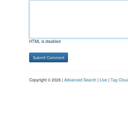
HTML is disabled
Copyright © 2026 |
Advanced Search
|
Live
|
Tag Clou