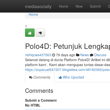
Home
mediasocially
Home
New
Submit
G
Home
1
Polo4D: Petunjuk Lengka
rishiqcws437563
79 days ago
News
Discuss
Selamat datang di dunia Platform Polo4D! Artikel ini
platform kami . Kami akan mengupas tuntas dasar-dasa
https://zoyacuat547207.blogsidea.com/48182392/polo
Comments
Who Upvoted
Comments
Submit a Comment
No HTML