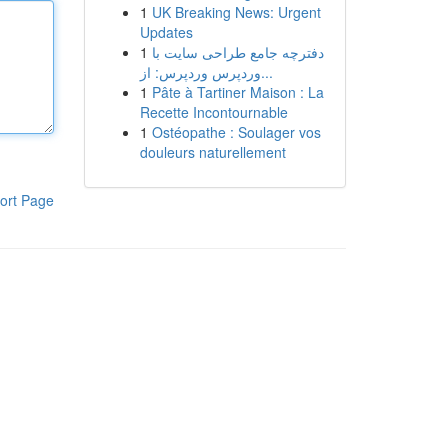
1
UK Breaking News: Urgent
Updates
1
دفترچه جامع طراحی سایت با
وردپرس وردپرس: از...
1
Pâte à Tartiner Maison : La
Recette Incontournable
1
Ostéopathe : Soulager vos
douleurs naturellement
ort Page