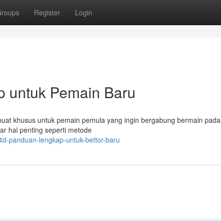
roups
Register
Login
p untuk Pemain Baru
 dibuat khusus untuk pemain pemula yang ingin bergabung bermain pada
r hal penting seperti metode
4d-panduan-lengkap-untuk-bettor-baru