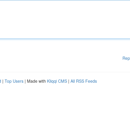
Rep
d
|
Top Users
| Made with
Kliqqi CMS
|
All RSS Feeds