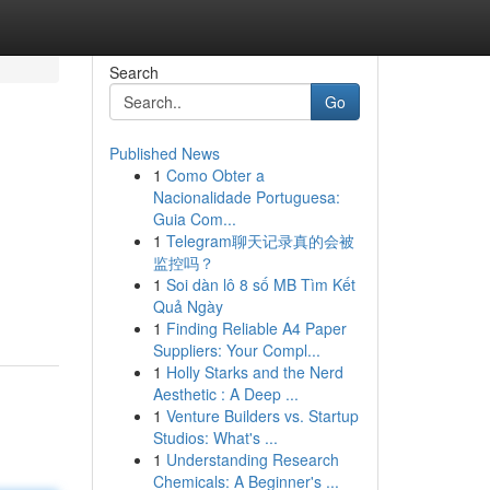
Search
Go
Published News
1
Como Obter a
Nacionalidade Portuguesa:
Guia Com...
1
Telegram聊天记录真的会被
监控吗？
1
Soi dàn lô 8 số MB Tìm Kết
Quả Ngày
1
Finding Reliable A4 Paper
Suppliers: Your Compl...
1
Holly Starks and the Nerd
Aesthetic : A Deep ...
1
Venture Builders vs. Startup
Studios: What's ...
1
Understanding Research
Chemicals: A Beginner's ...