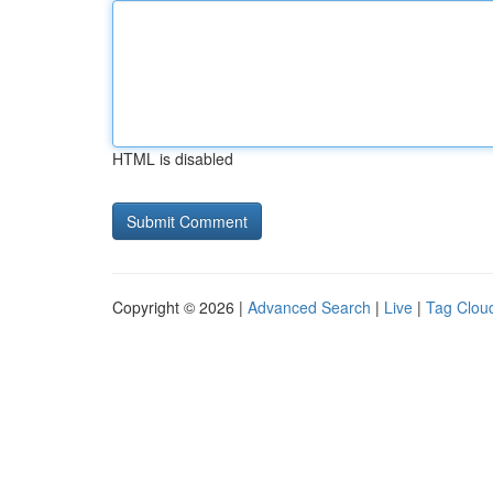
HTML is disabled
Copyright © 2026 |
Advanced Search
|
Live
|
Tag Clou