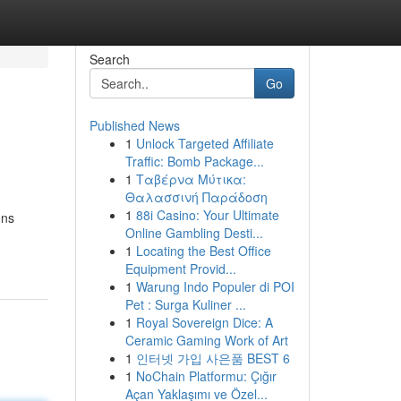
Search
Go
Published News
1
Unlock Targeted Affiliate
Traffic: Bomb Package...
1
Ταβέρνα Μύτικα:
Θαλασσινή Παράδοση
1
88i Casino: Your Ultimate
ons
Online Gambling Desti...
1
Locating the Best Office
Equipment Provid...
1
Warung Indo Populer di POI
Pet : Surga Kuliner ...
1
Royal Sovereign Dice: A
Ceramic Gaming Work of Art
1
인터넷 가입 사은품 BEST 6
1
NoChain Platformu: Çığır
Açan Yaklaşımı ve Özel...