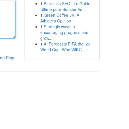
1
Backlinks SEO : Le Guide
Ultime pour Booster Vo...
1
Green Coffee 5K: A
Athlete's Opinion
1
Strategic ways to
encouraging progress and
grow...
1
AI Forecasts FIFA the '26
World Cup: Who Will C...
ort Page