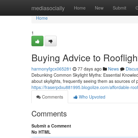
Home
mediasocially
Home
New
Submit
G
Home
1
Buying Advice to Roofligh
harmonyfgcx065281
77 days ago
News
Discu
Debunking Common Skylight Myths: Essential Knowl
about skylights, frequently seeing them as sources of 
https://fraserpdxu881995.blogolize.com/affordable-roof
Comments
Who Upvoted
Comments
Submit a Comment
No HTML