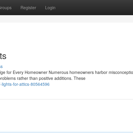
roups
Register
Login
ts
ss
edge for Every Homeowner Numerous homeowners harbor misconcepti
problems rather than positive additions. These
-lights-for-attics-80564596