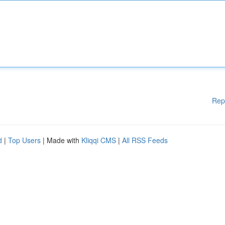
Rep
d
|
Top Users
| Made with
Kliqqi CMS
|
All RSS Feeds