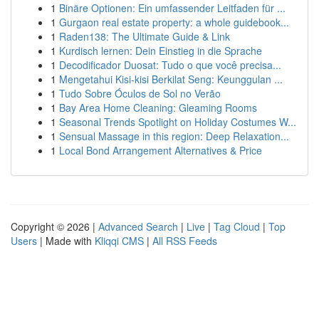
1
Binäre Optionen: Ein umfassender Leitfaden für ...
1
Gurgaon real estate property: a whole guidebook...
1
Raden138: The Ultimate Guide & Link
1
Kurdisch lernen: Dein Einstieg in die Sprache
1
Decodificador Duosat: Tudo o que você precisa...
1
Mengetahui Kisi-kisi Berkilat Seng: Keunggulan ...
1
Tudo Sobre Óculos de Sol no Verão
1
Bay Area Home Cleaning: Gleaming Rooms
1
Seasonal Trends Spotlight on Holiday Costumes W...
1
Sensual Massage in this region: Deep Relaxation...
1
Local Bond Arrangement Alternatives & Price
Copyright © 2026 |
Advanced Search
|
Live
|
Tag Cloud
|
Top
Users
| Made with
Kliqqi CMS
|
All RSS Feeds