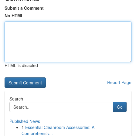
Submit a Comment
No HTML
HTML is disabled
Report Page
Search
Go
Published News
1
Essential Cleanroom Accessories: A
Comprehensiv...