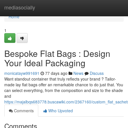
Home
mediasocially
Home
1
Bespoke Flat Bags : Design
Your Ideal Packaging
monicatayw991691
77 days ago
News
Discuss
Want standout container that truly reflects your brand ? Tailor-
made lay flat bags offer an remarkable chance to do just that. You
can select everything, from the composition and size to the shade
and
https://majalbqs683778.buscawiki.com/2367160/custom_flat_sache
Comments
Who Upvoted
Comments