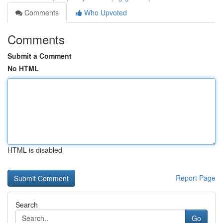
Comments
Who Upvoted
Comments
Submit a Comment
No HTML
HTML is disabled
Report Page
Search
Go