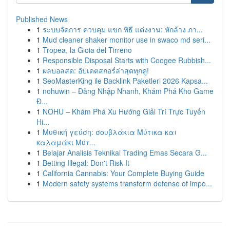
Published News
1
ระบบจัดการ ควบคุม แขก พิธี แต่งงาน: หักล้าง ภา...
1
Mud cleaner shaker monitor use in swaco md seri...
1
Tropea, la Gioia del Tirreno
1
Responsible Disposal Starts with Coogee Rubbish...
1
ผลบอลสด: อัปเดตสกอร์ล่าสุดทุกคู่!
1
SeoMasterKing ile Backlink Paketleri 2026 Kapsa...
1
nohuwin – Đăng Nhập Nhanh, Khám Phá Kho Game
Đ...
1
NOHU – Khám Phá Xu Hướng Giải Trí Trực Tuyến
Hi...
1
Μυθική γεύση: σουβλάκια Μύτικα και
καλαμάκι Μύτ...
1
Belajar Analisis Teknikal Trading Emas Secara G...
1
Betting Illegal: Don't Risk It
1
California Cannabis: Your Complete Buying Guide
1
Modern safety systems transform defense of impo...