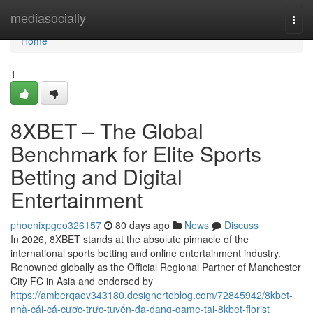
Home
mediasocially
Togg
navi
Home
1
8XBET – The Global
Benchmark for Elite Sports
Betting and Digital
Entertainment
phoenixpgeo326157
80 days ago
News
Discuss
In 2026, 8XBET stands at the absolute pinnacle of the
international sports betting and online entertainment industry.
Renowned globally as the Official Regional Partner of Manchester
City FC in Asia and endorsed by
https://amberqaov343180.designertoblog.com/72845942/8kbet-
nhà-cái-cá-cược-trực-tuyến-đa-dạng-game-tại-8kbet-florist