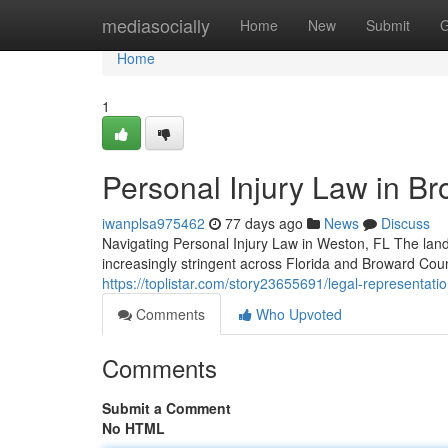
Home
mediasocially
Home
New
Submit
G
Home
1
Personal Injury Law in Br
iwanplsa975462
77 days ago
News
Discuss
Navigating Personal Injury Law in Weston, FL The land
increasingly stringent across Florida and Broward Cou
https://toplistar.com/story23655691/legal-representatio
Comments
Who Upvoted
Comments
Submit a Comment
No HTML