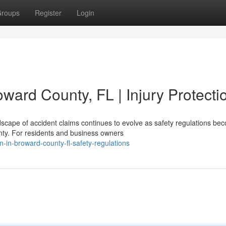
roups
Register
Login
oward County, FL | Injury Protecti
scape of accident claims continues to evolve as safety regulations be
nty. For residents and business owners
n-in-broward-county-fl-safety-regulations