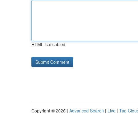
HTML is disabled
Copyright © 2026 |
Advanced Search
|
Live
|
Tag Clou