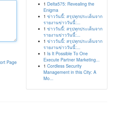
1
Delta575: Revealing the
Enigma
1
ข่าววันนี้: สรุปทุกประเด็นจาก
รายงานข่าววันนี้:...
1
ข่าววันนี้: สรุปทุกประเด็นจาก
รายงานข่าววันนี้:...
1
ข่าววันนี้: สรุปทุกประเด็นจาก
รายงานข่าววันนี้:...
1
Is It Possible To One
Execute Partner Marketing...
ort Page
1
Cordless Security
Management in this City: A
Mo...