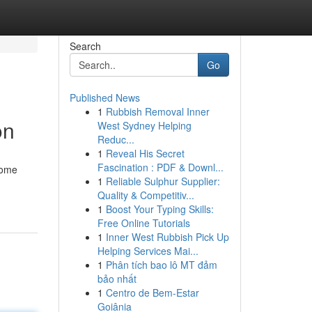
Search
Go
Published News
1
Rubbish Removal Inner
on
West Sydney Helping
Reduc...
1
Reveal His Secret
Fascination : PDF & Downl...
come
1
Reliable Sulphur Supplier:
Quality & Competitiv...
1
Boost Your Typing Skills:
Free Online Tutorials
1
Inner West Rubbish Pick Up
Helping Services Mai...
1
Phân tích bao lô MT đảm
bảo nhất
1
Centro de Bem-Estar
Goiânia