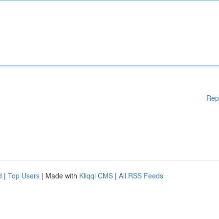
Rep
d
|
Top Users
| Made with
Kliqqi CMS
|
All RSS Feeds